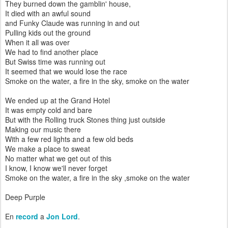
They burned down the gamblin' house,
It died with an awful sound
and Funky Claude was running in and out
Pulling kids out the ground
When it all was over
We had to find another place
But Swiss time was running out
It seemed that we would lose the race
Smoke on the water, a fire in the sky, smoke on the water
We ended up at the Grand Hotel
It was empty cold and bare
But with the Rolling truck Stones thing just outside
Making our music there
With a few red lights and a few old beds
We make a place to sweat
No matter what we get out of this
I know, I know we'll never forget
Smoke on the water, a fire in the sky ,smoke on the water
Deep Purple
En
record
a
Jon Lord
.