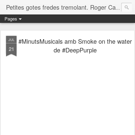
Petites gotes fredes tremolant. Roger Casero Gumbau. Girona
Pages
#MinutsMusicals amb Smoke on the water
JUL
21
de #DeepPurple