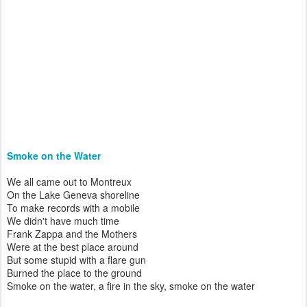
Smoke on the Water
We all came out to Montreux
On the Lake Geneva shoreline
To make records with a mobile
We didn't have much time
Frank Zappa and the Mothers
Were at the best place around
But some stupid with a flare gun
Burned the place to the ground
Smoke on the water, a fire in the sky, smoke on the water